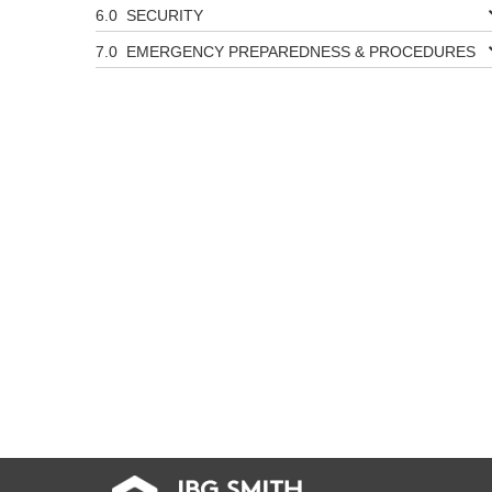
SECURITY
EMERGENCY PREPAREDNESS & PROCEDURES