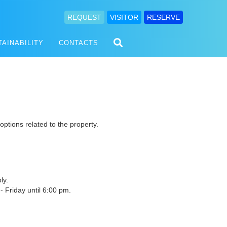
REQUEST
VISITOR
RESERVE
TAINABILITY
CONTACTS
 options related to the property.
ly.
 Friday until 6:00 pm.