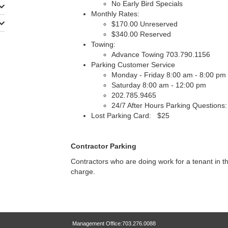
No Early Bird Specials
Monthly Rates:
$170.00 Unreserved
$340.00 Reserved
Towing:
Advance Towing 703.790.1156
Parking Customer Service
Monday - Friday 8:00 am - 8:00 pm
Saturday 8:00 am - 12:00 pm
202.785.9465
24/7 After Hours Parking Questions
Lost Parking Card: $25
Contractor Parking
Contractors who are doing work for a tenant in th
charge.
Management Office:703.276.0088