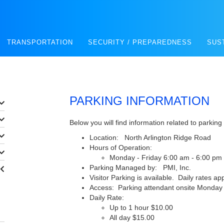
TRANSPORTATION
SECURITY / PREPAREDNESS
SUS
PARKING INFORMATION
Below you will find information related to parking
Location: North Arlington Ridge Road
Hours of Operation:
Monday - Friday 6:00 am - 6:00 pm
Parking Managed by: PMI, Inc.
Visitor Parking is available. Daily rates app
Access: Parking attendant onsite Monday -
Daily Rate:
Up to 1 hour $10.00
All day $15.00