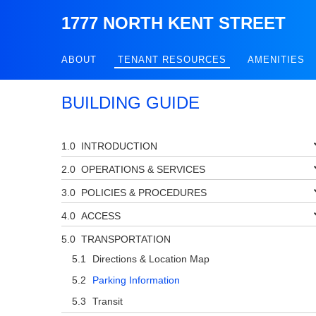
1777 NORTH KENT STREET
ABOUT
TENANT RESOURCES
AMENITIES
BUILDING GUIDE
INTRODUCTION
OPERATIONS & SERVICES
POLICIES & PROCEDURES
ACCESS
TRANSPORTATION
Directions & Location Map
Parking Information
Transit