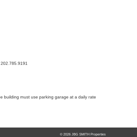
: 202.785.9191
e building must use parking garage at a daily rate
© 2026 JBG SMITH Properties