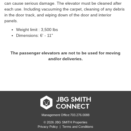
can cause serious damage. The elevator must be cleaned after
each use. Including vacuuming the carpet, cleaning of any debris
in the door track, and wiping down of the door and interior
panels.
Weight limit : 3,500 lbs
Dimensions: 6' - 11"
The passenger elevators are not to be used for moving
and/or deliveries.
Management Office:703.276.0088
© 2026 JBG SMITH Properties
Privacy Policy
|
Terms and Conditions