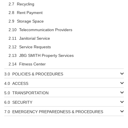
Recycling
Rent Payment
Storage Space
Telecommunication Providers
Janitorial Service
Service Requests
JBG SMITH Property Services
Fitness Center
POLICIES & PROCEDURES
ACCESS
TRANSPORTATION
SECURITY
EMERGENCY PREPAREDNESS & PROCEDURES