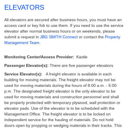
ELEVATORS
All elevators are secured after business hours, you must have an
access card or key fob to use them. If you need to use the service
elevator after normal business hours or on weekends, please
submit a request in
JBG SMITH Connect
or contact the
Property
Management Team
.
Monitoring Center/Access Provider:
Kastle
Passenger Elevator(s):
There are five passenger elevators
Service Elevator(s):
A freight elevator is available in each
building for moving materials. The freight elevator may not be
used for moving materials during the hours of 8:00 a.m. - 6:00
p.m. The designated freight elevator is the only elevator to be
used for moving materials and construction personnel and shall
be properly protected with temporary plywood, wall protection or
elevator pads. Use of the elevator is to be scheduled with the
Management Office. The freight elevator is to be locked on
independent service for the hauling of materials. Do not hold
doors open by propping or wedging materials in their tracks. This