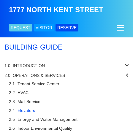
1777 NORTH KENT STREET
REQUEST
VISITOR
RESERVE
BUILDING GUIDE
INTRODUCTION
OPERATIONS & SERVICES
Tenant Service Center
HVAC
Mail Service
Elevators
Energy and Water Management
Indoor Environmental Quality