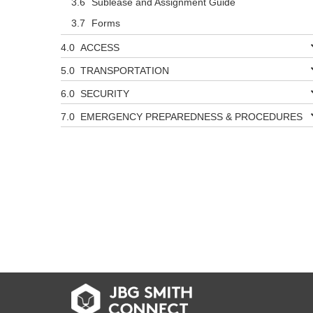
Sublease and Assignment Guide
Forms
ACCESS
TRANSPORTATION
SECURITY
EMERGENCY PREPAREDNESS & PROCEDURES