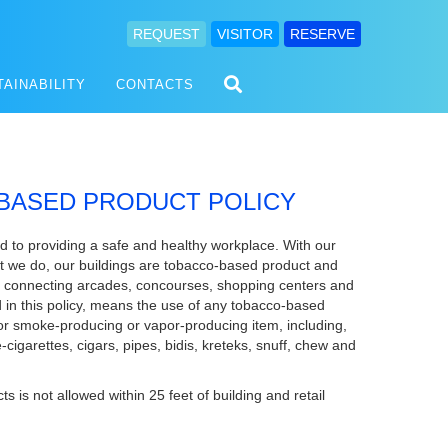
REQUEST
VISITOR
RESERVE
TAINABILITY
CONTACTS
BASED PRODUCT POLICY
 to providing a safe and healthy workplace. With our
hat we do, our buildings are tobacco-based product and
y connecting arcades, concourses, shopping centers and
in this policy, means the use of any tobacco-based
or smoke-producing or vapor-producing item, including,
 e-cigarettes, cigars, pipes, bidis, kreteks, snuff, chew and
is not allowed within 25 feet of building and retail