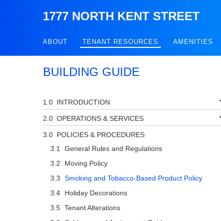
1777 NORTH KENT STREET
ABOUT
TENANT RESOURCES
AMENITIES
BUILDING GUIDE
INTRODUCTION
OPERATIONS & SERVICES
POLICIES & PROCEDURES
General Rules and Regulations
Moving Policy
Smoking and Tobacco-Based Product Policy
Holiday Decorations
Tenant Alterations