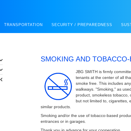
TRANSPORTATION
SECURITY / PREPAREDNESS
SUS
SMOKING AND TOBACCO-
JBG SMITH is firmly committed
tenants at the center of all t
smoke free. This includes an
walkways. "Smoking," as used 
product, smokeless tobacco, 
but not limited to, cigarettes,
similar products.
Smoking and/or the use of tobacco-based products 
entrances or in garages.
Thank you in advance for your cooperation.