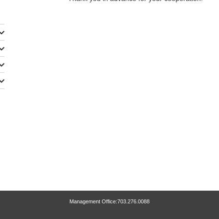
Management Office:703.276.0088