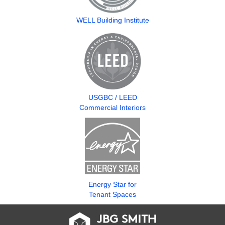
WELL Building Institute
USGBC / LEED
Commercial Interiors
Energy Star for
Tenant Spaces