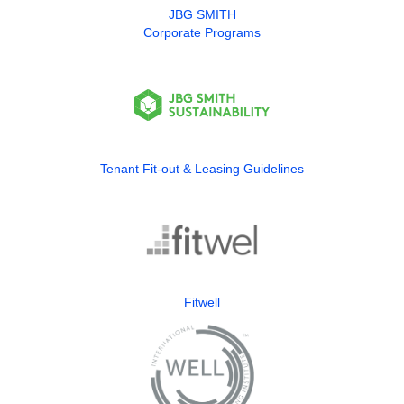
JBG SMITH
Corporate Programs
Tenant Fit-out & Leasing Guidelines
Fitwell