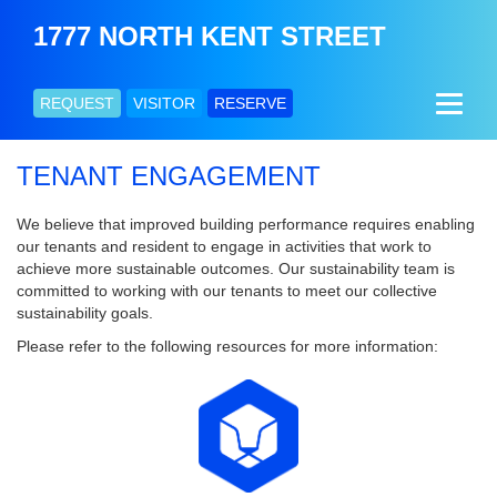
1777 NORTH KENT STREET
REQUEST
VISITOR
RESERVE
TENANT ENGAGEMENT
We believe that improved building performance requires enabling
our tenants and resident to engage in activities that work to
achieve more sustainable outcomes. Our sustainability team is
committed to working with our tenants to meet our collective
sustainability goals.
Please refer to the following resources for more information: